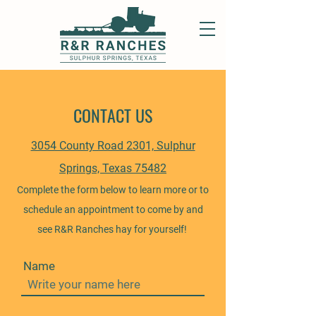
CONTACT US
3054 County Road 2301, Sulphur
Springs, Texas 75482
Complete the form below to learn more or to
schedule an appointment to come by and
see R&R Ranches hay for yourself!
Name