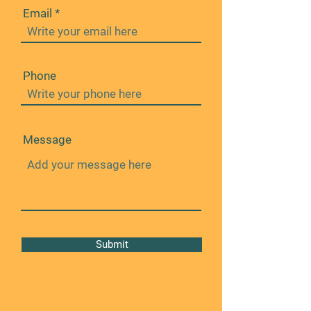
Email
Phone
Message
Submit